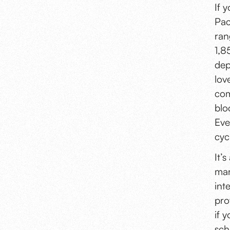
If 
Pac
ran
1,8
dep
lov
com
blo
Eve
cyc
It’
mar
int
pro
if 
sch