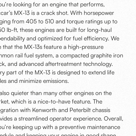
you’re looking for an engine that performs,
car’s MX-13 is a crack shot. With horsepower
ging from 405 to 510 and torque ratings up to
50 lb-ft, these engines are built for long-haul
endability and optimized for fuel efficiency. We
e that the MX-13s feature a high-pressure
mon rail fuel system, a compacted graphite iron
ck, and advanced aftertreatment technology.
ry part of the MX-13 is designed to extend life
les and minimize emissions.
s also quieter than many other engines on the
ket, which is a nice-to-have feature. The
egration with Kenworth and Peterbilt chassis
vides a streamlined operator experience. Overall,
you’re keeping up with a preventive maintenance
edule and keeping your engine in good shape,