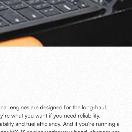
car engines are designed for the long-haul.
y’re what you want if you need reliability,
ability and fuel efficiency. And if you’re running a