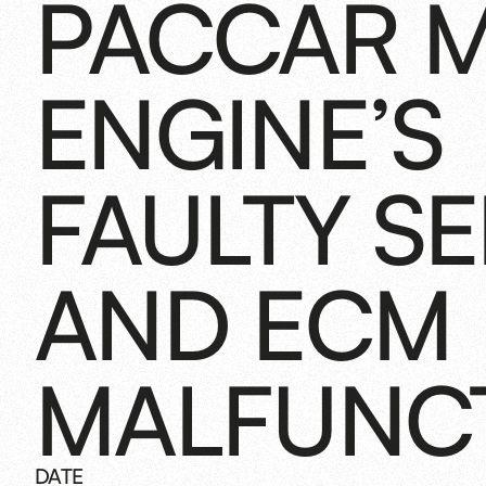
PACCAR M
ENGINE’S
FAULTY S
AND ECM
MALFUNC
DATE