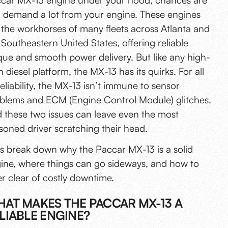
car MX-13 engine under your hood, chances are
 demand a lot from your engine. These engines
 the workhorses of many fleets across Atlanta and
 Southeastern United States, offering reliable
que and smooth power delivery. But like any high-
h diesel platform, the MX-13 has its quirks. For all
 reliability, the MX-13 isn’t immune to
sensor
blems and ECM
(Engine Control Module) glitches.
 these two issues can leave even the most
soned driver scratching their head.
’s break down why the Paccar MX-13 is a solid
ine, where things can go sideways, and
how to
er clear of costly downtime
.
AT MAKES THE PACCAR MX-13 A
LIABLE ENGINE?