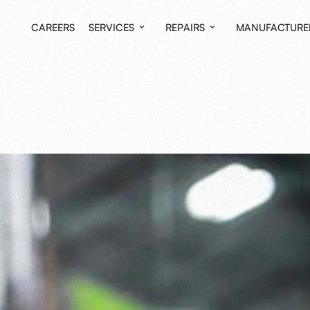
CAREERS
SERVICES
REPAIRS
MANUFACTURE