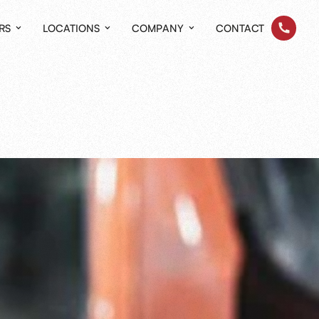
RS
LOCATIONS
COMPANY
CONTACT