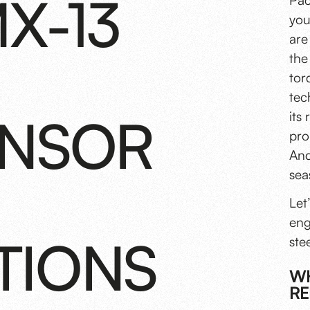
X-13
Pac
you
are
the
tor
tec
ENSOR
its
pro
And
sea
Let
eng
TIONS
ste
WH
RE