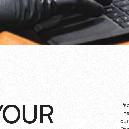
YOUR
Pac
The
dur