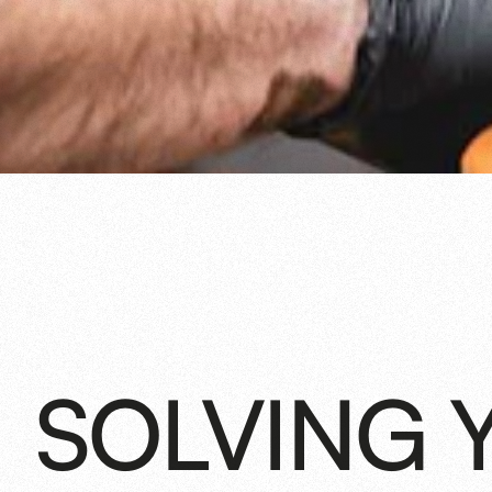
SOLVING 