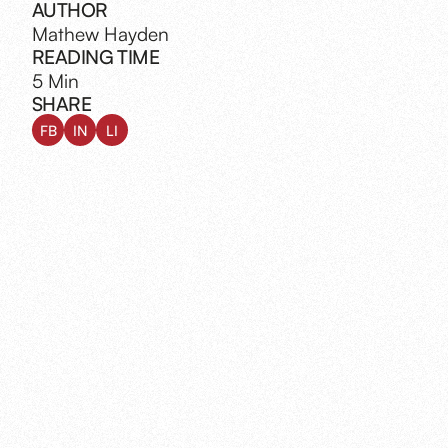
AUTHOR
Mathew Hayden
READING TIME
5 Min
SHARE
FB
IN
LI