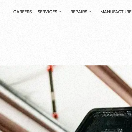
CAREERS
SERVICES
REPAIRS
MANUFACTURE