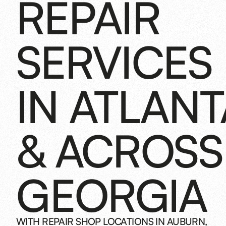
REPAIR
SERVICES
IN ATLANT
& ACROSS
GEORGIA
WITH REPAIR SHOP LOCATIONS IN AUBURN,