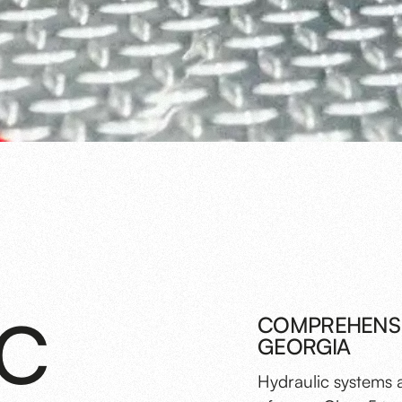
IC
COMPREHENSIV
GEORGIA
Hydraulic systems 