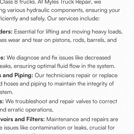
Class 8 trucks. At Myles Truck Repair, we
ring various hydraulic components, ensuring your
iciently and safely. Our services include:
ders:
Essential for lifting and moving heavy loads,
es wear and tear on pistons, rods, barrels, and
s:
We diagnose and fix issues like decreased
aks, ensuring optimal fluid flow in the system.
 and Piping:
Our technicians repair or replace
hoses and piping to maintain the integrity of
ystem.
s:
We troubleshoot and repair valves to correct
nd erratic operations.
oirs and Filters:
Maintenance and repairs are
e issues like contamination or leaks, crucial for