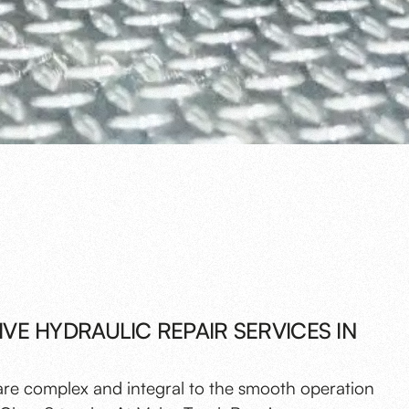
E HYDRAULIC REPAIR SERVICES IN
are complex and integral to the smooth operation