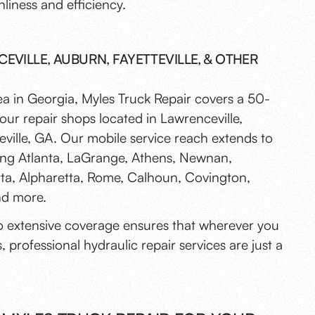
nliness and efficiency.
EVILLE, AUBURN, FAYETTEVILLE, & OTHER
ea in Georgia, Myles Truck Repair covers a 50-
our repair shops located in Lawrenceville,
ville, GA. Our mobile service reach extends to
uding Atlanta, LaGrange, Athens, Newnan,
etta, Alpharetta, Rome, Calhoun, Covington,
and more.
 extensive coverage ensures that wherever you
, professional hydraulic repair services are just a