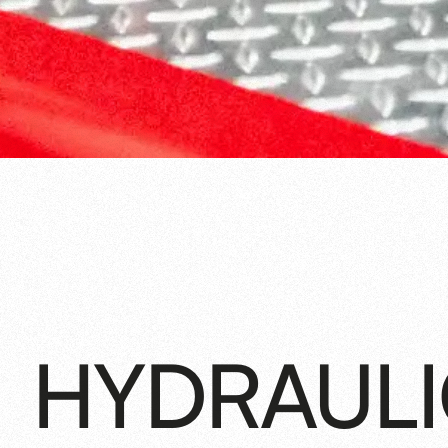
HYDRAUL