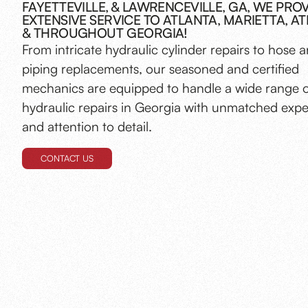
FAYETTEVILLE, & LAWRENCEVILLE, GA, WE PRO
EXTENSIVE SERVICE TO ATLANTA, MARIETTA, AT
& THROUGHOUT GEORGIA!
From intricate hydraulic cylinder repairs to hose 
piping replacements, our seasoned and certified
mechanics are equipped to handle a wide range 
hydraulic repairs in Georgia with unmatched expe
and attention to detail.
CONTACT US