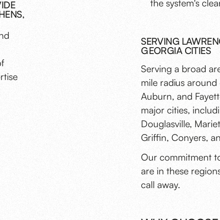
the system's clea
VIDE
HENS,
and
SERVING LAWRENC
GEORGIA CITIES
of
Serving a broad ar
rtise
mile radius around 
Auburn, and Fayette
major cities, incl
Douglasville, Mari
Griffin, Conyers, 
Our commitment to
are in these regions
call away.