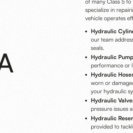
of many Class 5 to 
specialize in repai
vehicle operates eff
Hydraulic Cylin
our team address
seals.
A
Hydraulic Pump
performance or le
Hydraulic Hoses
worn or damaged 
your hydraulic s
Hydraulic Valve
pressure issues a
Hydraulic Reserv
provided to tackl