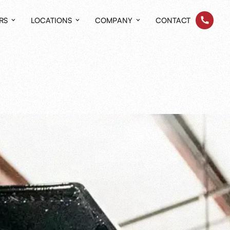
RS
LOCATIONS
COMPANY
CONTACT