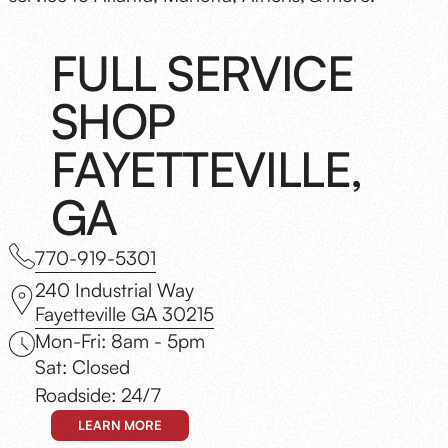
FULL SERVICE
SHOP
FAYETTEVILLE,
GA
770-919-5301
240 Industrial Way
Fayetteville GA 30215
Mon-Fri: 8am - 5pm
Sat: Closed
Roadside: 24/7
LEARN MORE