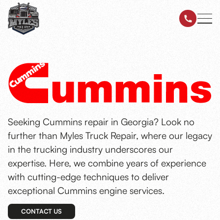
Seeking Cummins repair in Georgia? Look no
further than Myles Truck Repair, where our legacy
in the trucking industry underscores our
expertise. Here, we combine years of experience
with cutting-edge techniques to deliver
exceptional Cummins engine services.
CONTACT US