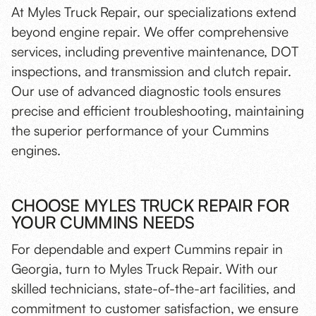
At Myles Truck Repair, our specializations extend
beyond engine repair. We offer comprehensive
services, including
preventive maintenance
,
DOT
inspections
, and
transmission and clutch repair
.
Our use of
advanced diagnostic tools
ensures
precise and efficient troubleshooting, maintaining
the superior performance of your Cummins
engines.
CHOOSE MYLES TRUCK REPAIR FOR
YOUR CUMMINS NEEDS
For dependable and expert Cummins repair in
Georgia, turn to Myles Truck Repair. With our
skilled technicians, state-of-the-art facilities, and
commitment to customer satisfaction, we ensure