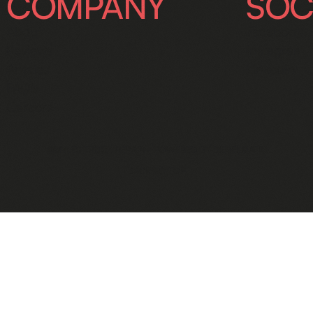
COMPANY
SOC
About
Facebook
Reviews
Instagram
Articles
Linkedin
FAQ's
Careers
©MYLES TRUCK REPAIR - POWERED BY
DIESELMATIC
BACK TO TOP