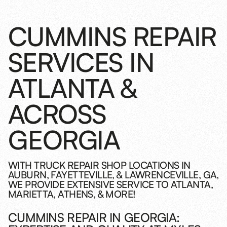
CUMMINS REPAIR
SERVICES IN
ATLANTA &
ACROSS
GEORGIA
WITH TRUCK REPAIR SHOP LOCATIONS IN
AUBURN, FAYETTEVILLE, & LAWRENCEVILLE, GA,
WE PROVIDE EXTENSIVE SERVICE TO ATLANTA,
MARIETTA, ATHENS, & MORE!
CUMMINS REPAIR IN GEORGIA: