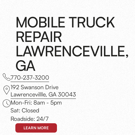
MOBILE TRUCK
REPAIR
LAWRENCEVILLE,
GA
770-237-3200
192 Swanson Drive
Lawrencevillle, GA 30043
Mon-Fri: 8am - 5pm
Sat: Closed
Roadside: 24/7
LEARN MORE