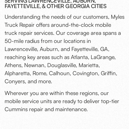
SERVING LAWRENCEVILLE, AUBURN,
FAYETTEVILLE, & OTHER GEORGIA CITIES
Understanding the needs of our customers, Myles
Truck Repair offers around-the-clock mobile
truck repair services. Our coverage area spans a
50-mile radius from our locations in
Lawrenceville, Auburn, and Fayetteville, GA,
reaching key areas such as Atlanta, LaGrange,
Athens, Newnan, Douglasville, Marietta,
Alpharetta, Rome, Calhoun, Covington, Griffin,
Conyers, and more.
Wherever you are within these regions, our
mobile service units are ready to deliver top-tier
Cummins repair and maintenance.