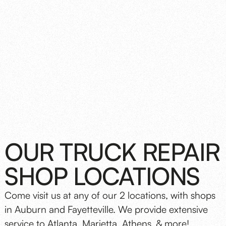
OUR TRUCK REPAIR
SHOP LOCATIONS
Come visit us at any of our 2 locations, with shops
in Auburn and Fayetteville. We provide extensive
service to Atlanta, Marietta, Athens, & more!