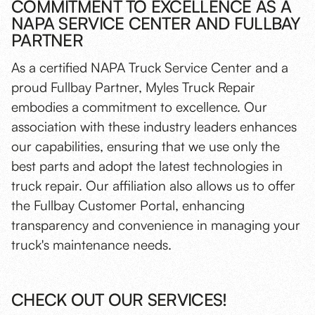
COMMITMENT TO EXCELLENCE AS A
NAPA SERVICE CENTER AND FULLBAY
PARTNER
As a certified NAPA Truck Service Center and a
proud Fullbay Partner, Myles Truck Repair
embodies a commitment to excellence. Our
association with these industry leaders enhances
our capabilities, ensuring that we use only the
best parts and adopt the latest technologies in
truck repair. Our affiliation also allows us to offer
the Fullbay Customer Portal, enhancing
transparency and convenience in managing your
truck's maintenance needs.
CHECK OUT OUR SERVICES!