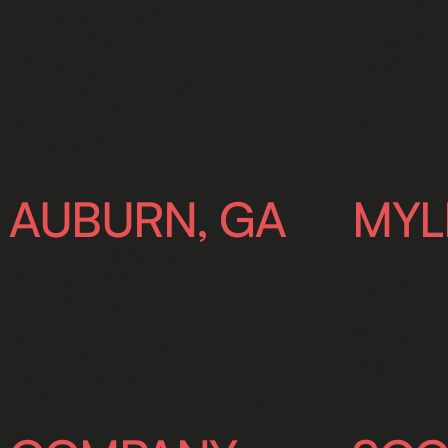
240 Industrial Way,
192 Swanso
Fayetteville GA 30215
Lawrencevi
770-919-5301
770-237-
Mon-Fri: 8am - 5pm
Mon-Fri: 8
Sat: Closed
Sat: Closed
Roadside: 24/7
Roadside: 
AUBURN, GA
MYL
25 Auburn Park Drive,
Services
Auburn, GA 30011
Repairs
770-415-0579
Contact
Mon-Fri: 8am - 5pm
Privacy
Sat: Closed
Terms
Roadside: 24/7