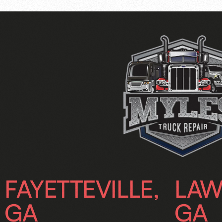
FAYETTEVILLE,
LAW
GA
GA