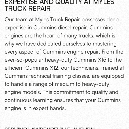
EXPERTISE AND QUALITY AT MYLES
TRUCK REPAIR
Our team at Myles Truck Repair possesses deep
expertise in Cummins diesel repair. Cummins
engines are the heart of many trucks, which is
why we have dedicated ourselves to mastering
every aspect of Cummins engine repair. From the
ever-so-popular heavy-duty Cummins X15 to the
efficient Cummins X12, our technicians, trained at
Cummins technical training classes, are equipped
to handle a range of medium to heavy-duty
engine models. This commitment to quality and
continuous learning ensures that your Cummins
engine is in expert hands.