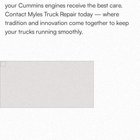
your Cummins engines receive the best care.
Contact Myles Truck Repair today — where
tradition and innovation come together to keep
your trucks running smoothly.