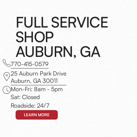
FULL SERVICE
SHOP
AUBURN, GA
770-415-0579
25 Auburn Park Drive
Auburn, GA 30011
Mon-Fri: 8am - 5pm
Sat: Closed
Roadside: 24/7
LEARN MORE