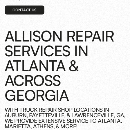
CONTACT US
ALLISON REPAIR
SERVICES IN
ATLANTA &
ACROSS
GEORGIA
WITH TRUCK REPAIR SHOP LOCATIONS IN
AUBURN, FAYETTEVILLE, & LAWRENCEVILLE, GA,
WE PROVIDE EXTENSIVE SERVICE TO ATLANTA,
MARIETTA, ATHENS, & MORE!