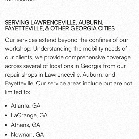
SERVING LAWRENCEVILLE, AUBURN,
FAYETTEVILLE, & OTHER GEORGIA CITIES
Our services extend beyond the confines of our
workshop. Understanding the mobility needs of
our clients, we provide comprehensive coverage
across several of locations in Georgia from our
repair shops in Lawrenceville, Auburn, and
Fayetteville. Our service areas include but are not
limited to:
Atlanta, GA
LaGrange, GA
Athens, GA
Newnan, GA