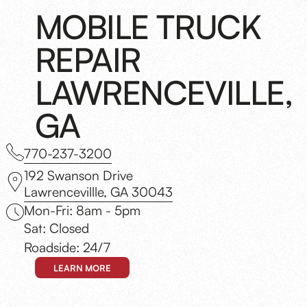
MOBILE TRUCK
REPAIR
LAWRENCEVILLE,
GA
770-237-3200
192 Swanson Drive
Lawrencevillle, GA 30043
Mon-Fri: 8am - 5pm
Sat: Closed
Roadside: 24/7
LEARN MORE