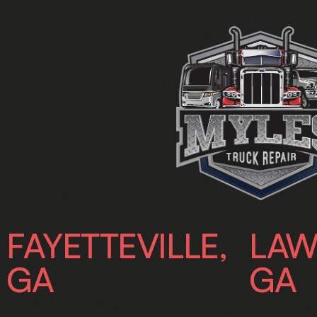
FAYETTEVILLE,
LAW
GA
GA
240 Industrial Way,
192 Swanso