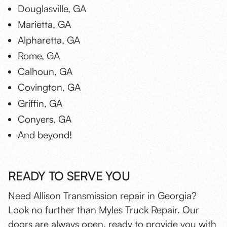
Douglasville, GA
Marietta, GA
Alpharetta, GA
Rome, GA
Calhoun, GA
Covington, GA
Griffin, GA
Conyers, GA
And beyond!
READY TO SERVE YOU
Need Allison Transmission repair in Georgia?
Look no further than Myles Truck Repair. Our
doors are always open, ready to provide you with