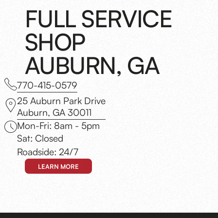
FULL SERVICE
SHOP
AUBURN, GA
770-415-0579
25 Auburn Park Drive
Auburn, GA 30011
Mon-Fri: 8am - 5pm
Sat: Closed
Roadside: 24/7
LEARN MORE