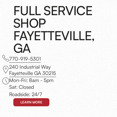
FULL SERVICE
SHOP
FAYETTEVILLE,
GA
770-919-5301
240 Industrial Way
Fayetteville GA 30215
Mon-Fri: 8am - 5pm
Sat: Closed
Roadside: 24/7
LEARN MORE