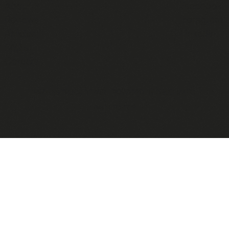
About
Facebook
Reviews
Instagram
Articles
Linkedin
FAQ's
Careers
©MYLES TRUCK REPAIR - POWERED BY
DIESELMATIC
BACK TO TOP