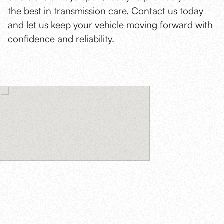
the best in transmission care. Contact us today
and let us keep your vehicle moving forward with
confidence and reliability.