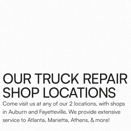
OUR TRUCK REPAIR
SHOP LOCATIONS
Come visit us at any of our 2 locations, with shops
in Auburn and Fayetteville. We provide extensive
service to Atlanta, Marietta, Athens, & more!