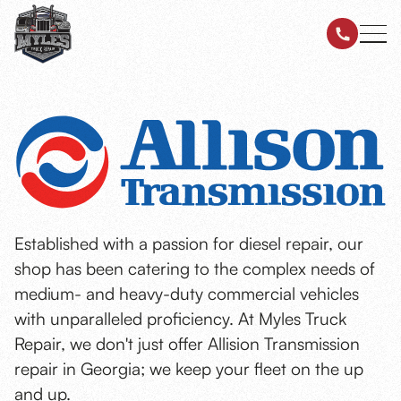
Established with a passion for diesel repair, our
shop has been catering to the complex needs of
medium- and heavy-duty commercial vehicles
with unparalleled proficiency. At Myles Truck
Repair, we don't just offer Allision Transmission
repair in Georgia; we keep your fleet on the up
and up.