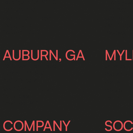
Fayetteville GA 30215
Lawrencevi
770-919-5301
770-237-
Mon-Fri: 8am - 5pm
Mon-Fri: 8
Sat: Closed
Sat: Closed
Roadside: 24/7
Roadside: 
AUBURN, GA
MYL
25 Auburn Park Drive,
Services
Auburn, GA 30011
Repairs
770-415-0579
Contact
Mon-Fri: 8am - 5pm
Privacy
Sat: Closed
Terms
Roadside: 24/7
COMPANY
SOC