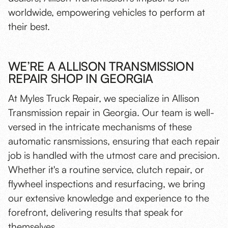
worldwide, empowering vehicles to perform at
their best.
WE’RE A ALLISON TRANSMISSION
REPAIR SHOP IN GEORGIA
At Myles Truck Repair, we specialize in Allison
Transmission repair in Georgia. Our team is well-
versed in the intricate mechanisms of these
automatic ransmissions, ensuring that each repair
job is handled with the utmost care and precision.
Whether it's a routine service,
clutch repair
, or
flywheel inspections and resurfacing
, we bring
our extensive knowledge and experience to the
forefront, delivering results that speak for
themselves.