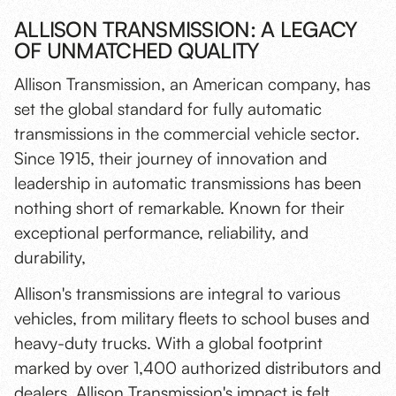
ALLISON TRANSMISSION: A LEGACY
OF UNMATCHED QUALITY
Allison Transmission, an American company, has
set the global standard for fully automatic
transmissions in the commercial vehicle sector.
Since 1915, their journey of innovation and
leadership in automatic transmissions has been
nothing short of remarkable. Known for their
exceptional performance, reliability, and
durability,
Allison's transmissions are integral to various
vehicles, from military fleets to school buses and
heavy-duty trucks. With a global footprint
marked by over 1,400 authorized distributors and
dealers, Allison Transmission's impact is felt