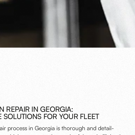
N REPAIR IN GEORGIA:
 SOLUTIONS FOR YOUR FLEET
pair process in Georgia is thorough and detail-