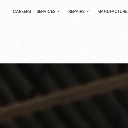
CAREERS
SERVICES
REPAIRS
MANUFACTURE