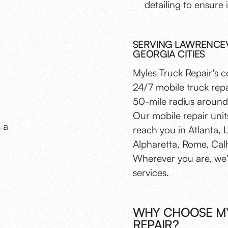
detailing to ensure i
SERVING LAWRENCEVI
GEORGIA CITIES
Myles Truck Repair's 
24/7 mobile truck repa
50-mile radius around 
Our mobile repair unit
s a
reach you in Atlanta, 
Alpharetta, Rome, Cal
Wherever you are, we'r
services.
WHY CHOOSE MY
REPAIR?