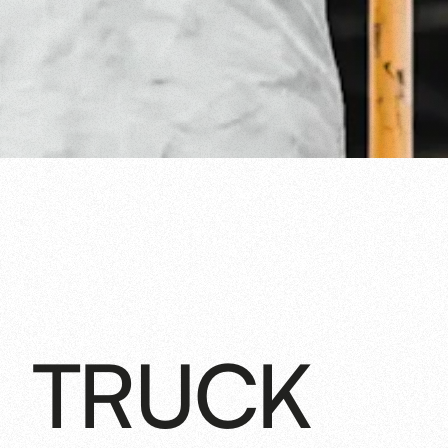
TRUCK