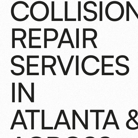
COLLISIO
REPAIR
SERVICES
IN
ATLANTA 