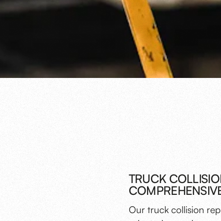
TRUCK COLLISIO
COMPREHENSIVE
Our truck collision re