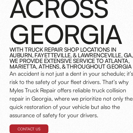
ACROSS
GEORGIA
WITH TRUCK REPAIR SHOP LOCATIONS IN
AUBURN, FAYETTEVILLE, & LAWRENCEVILLE, GA,
WE PROVIDE EXTENSIVE SERVICE TO ATLANTA,
MARIETTA, ATHENS, & THROUGHOUT GEORGIA
An accident is not just a dent in your schedule; it’
risk to the safety of your fleet drivers. That’s why
Myles Truck Repair offers reliable truck collision
repair in Georgia, where we prioritize not only the
quick restoration of your vehicle but also the
assurance of safety for your drivers.
CONTACT US