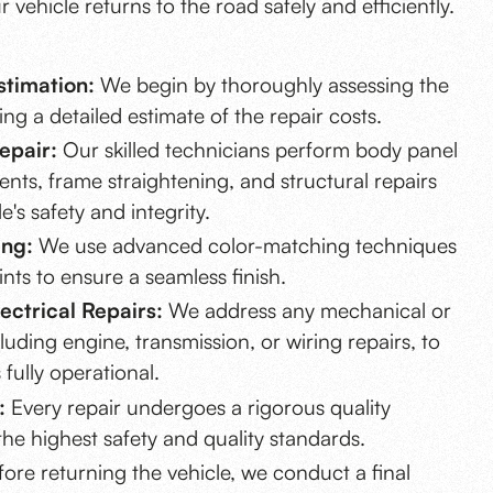
 vehicle returns to the road safely and efficiently.
timation:
We begin by thoroughly assessing the
g a detailed estimate of the repair costs.
epair:
Our skilled technicians perform body panel
ents, frame straightening, and structural repairs
e's safety and integrity.
ing:
We use advanced color-matching techniques
nts to ensure a seamless finish.
ectrical Repairs:
We address any mechanical or
ncluding engine, transmission, or wiring repairs, to
 fully operational.
:
Every repair undergoes a rigorous quality
the highest safety and quality standards.
ore returning the vehicle, we conduct a final