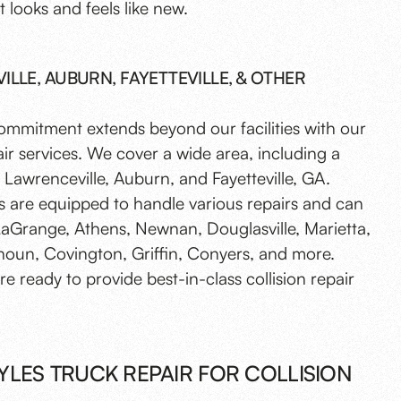
t looks and feels like new.
LLE, AUBURN, FAYETTEVILLE, & OTHER
commitment extends beyond our facilities with our
ir services. We cover a wide area, including a
Lawrenceville, Auburn, and Fayetteville, GA.
s are equipped to handle various repairs and can
LaGrange, Athens, Newnan, Douglasville, Marietta,
houn, Covington, Griffin, Conyers, and more.
e ready to provide best-in-class collision repair
LES TRUCK REPAIR FOR COLLISION