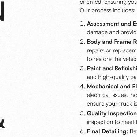
N
oriented, ensuring your
Our process includes:
Assessment and Es
damage and providin
Body and Frame R
repairs or replacem
to restore the vehicl
Paint and Refinish
and high-quality pai
Mechanical and El
electrical issues, i
ensure your truck is
&
Quality Inspection
inspection to meet 
Final Detailing:
Bef