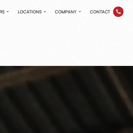
RS
LOCATIONS
COMPANY
CONTACT