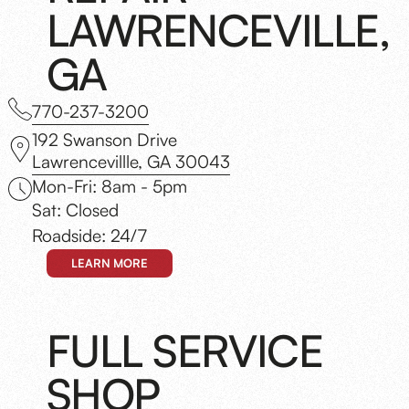
LAWRENCEVILLE,
GA
770-237-3200
192 Swanson Drive
Lawrencevillle, GA 30043
Mon-Fri: 8am - 5pm
Sat: Closed
Roadside: 24/7
LEARN MORE
FULL SERVICE
SHOP