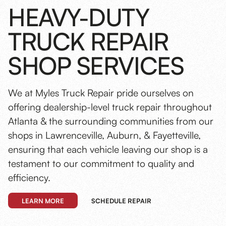
HEAVY-DUTY
TRUCK REPAIR
SHOP SERVICES
We at Myles Truck Repair pride ourselves on
offering dealership-level truck repair throughout
Atlanta & the surrounding communities from our
shops in Lawrenceville, Auburn, & Fayetteville,
ensuring that each vehicle leaving our shop is a
testament to our commitment to quality and
efficiency.
LEARN MORE
SCHEDULE REPAIR
Preventive Maintenance