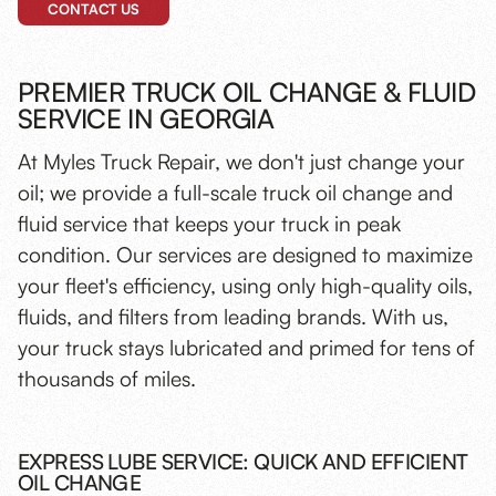
CONTACT US
PREMIER TRUCK OIL CHANGE & FLUID
SERVICE IN GEORGIA
At Myles Truck Repair, we don't just change your
oil; we provide a full-scale truck oil change and
fluid service that keeps your truck in peak
condition. Our services are designed to maximize
your fleet's efficiency, using only high-quality oils,
fluids, and filters from leading brands. With us,
your truck stays lubricated and primed for tens of
thousands of miles.
EXPRESS LUBE SERVICE: QUICK AND EFFICIENT
OIL CHANGE