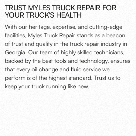
TRUST MYLES TRUCK REPAIR FOR
YOUR TRUCK'S HEALTH
With our heritage, expertise, and cutting-edge
facilities, Myles Truck Repair stands as a beacon
of trust and quality in the truck repair industry in
Georgia. Our team of highly skilled technicians,
backed by the best tools and technology, ensures
that every oil change and fluid service we
perform is of the highest standard. Trust us to
keep your truck running like new.