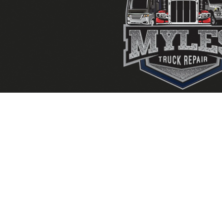
FAYETTEVILLE,
LAW
GA
GA
240 Industrial Way,
192 Swanso
Fayetteville GA 30215
Lawrencevi
770-919-5301
770-237-
Mon-Fri: 8am - 5pm
Mon-Fri: 8
Sat: Closed
Sat: Closed