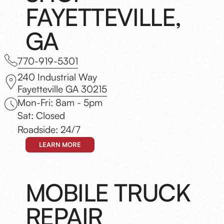
FAYETTEVILLE,
GA
770-919-5301
240 Industrial Way
Fayetteville GA 30215
Mon-Fri: 8am - 5pm
Sat: Closed
Roadside: 24/7
LEARN MORE
MOBILE TRUCK
REPAIR