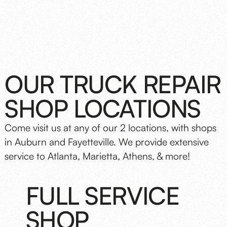
OUR TRUCK REPAIR
SHOP LOCATIONS
Come visit us at any of our 2 locations, with shops
in Auburn and Fayetteville. We provide extensive
service to Atlanta, Marietta, Athens, & more!
FULL SERVICE
SHOP