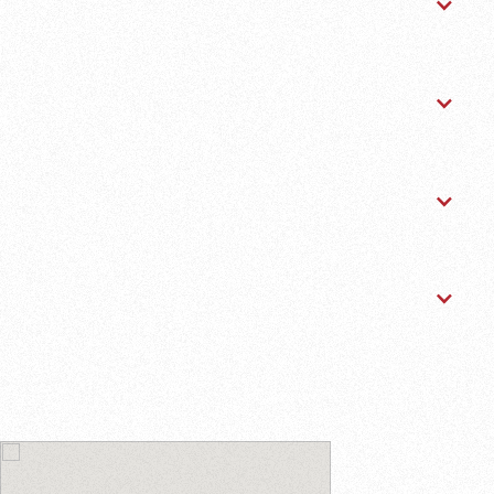
Major Repairs
Diagnostics & Electrical
Tires & Brakes