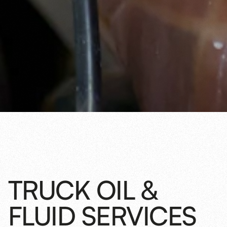
TRUCK OIL &
FLUID SERVICES