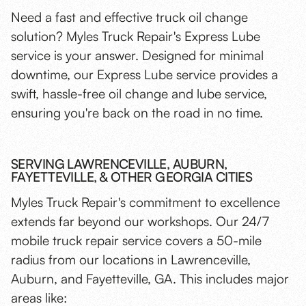
Need a fast and effective truck oil change
solution? Myles Truck Repair's Express Lube
service is your answer. Designed for minimal
downtime, our Express Lube service provides a
swift, hassle-free oil change and lube service,
ensuring you're back on the road in no time.
SERVING LAWRENCEVILLE, AUBURN,
FAYETTEVILLE, & OTHER GEORGIA CITIES
Myles Truck Repair's commitment to excellence
extends far beyond our workshops. Our 24/7
mobile truck repair service covers a 50-mile
radius from our locations in Lawrenceville,
Auburn, and Fayetteville, GA. This includes major
areas like: