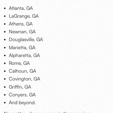
Atlanta, GA
LaGrange, GA
Athens, GA
Newnan, GA
Douglasville, GA
Marietta, GA
Alpharetta, GA
Rome, GA
Calhoun, GA
Covington, GA
Griffin, GA
Conyers, GA
And beyond.