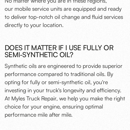
No matter where you are in these regions,
our mobile service units are equipped and ready
to deliver top-notch oil change and fluid services
directly to your location.
DOES IT MATTER IF I USE FULLY OR
SEMI-SYNTHETIC OIL?
Synthetic oils are engineered to provide superior
performance compared to traditional oils. By
opting for fully or semi-synthetic oil, you're
investing in your truck's longevity and efficiency.
At Myles Truck Repair, we help you make the right
choice for your engine, ensuring optimal
performance mile after mile.