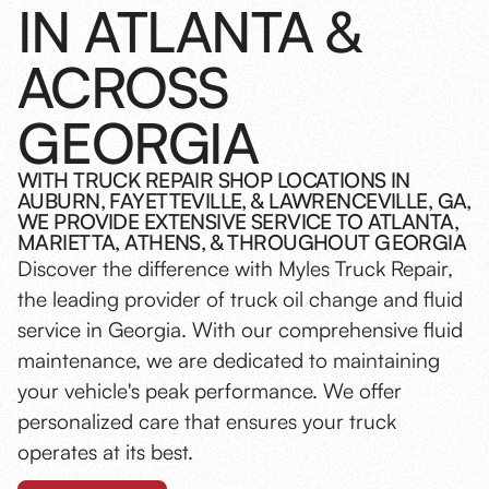
IN ATLANTA &
ACROSS
GEORGIA
WITH TRUCK REPAIR SHOP LOCATIONS IN
AUBURN, FAYETTEVILLE, & LAWRENCEVILLE, GA,
WE PROVIDE EXTENSIVE SERVICE TO ATLANTA,
MARIETTA, ATHENS, & THROUGHOUT GEORGIA
Discover the difference with Myles Truck Repair,
the leading provider of truck oil change and fluid
service in Georgia. With our comprehensive fluid
maintenance, we are dedicated to maintaining
your vehicle's peak performance. We offer
personalized care that ensures your truck
operates at its best.