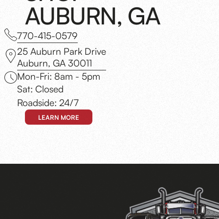
AUBURN, GA
770-415-0579
25 Auburn Park Drive
Auburn, GA 30011
Mon-Fri: 8am - 5pm
Sat: Closed
Roadside: 24/7
LEARN MORE