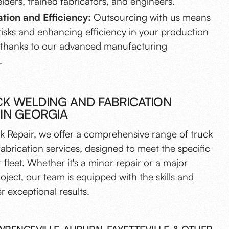
elders, trained fabricators, and engineers.
ation and Efficiency:
Outsourcing with us means
risks and enhancing efficiency in your production
 thanks to our advanced manufacturing
.
K WELDING AND FABRICATION
 IN GEORGIA
k Repair, we offer a comprehensive range of truck
abrication services, designed to meet the specific
 fleet. Whether it's a minor repair or a major
roject, our team is equipped with the skills and
er exceptional results.