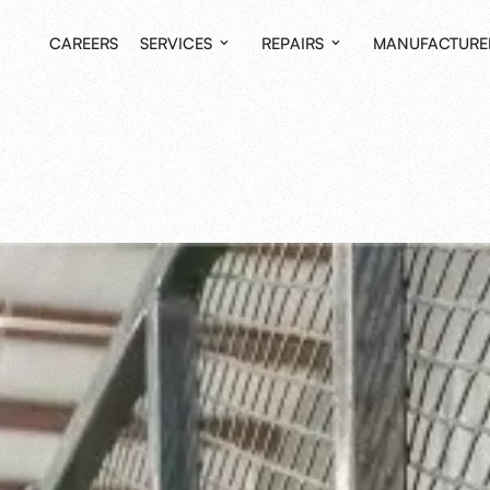
CAREERS
SERVICES
REPAIRS
MANUFACTURE