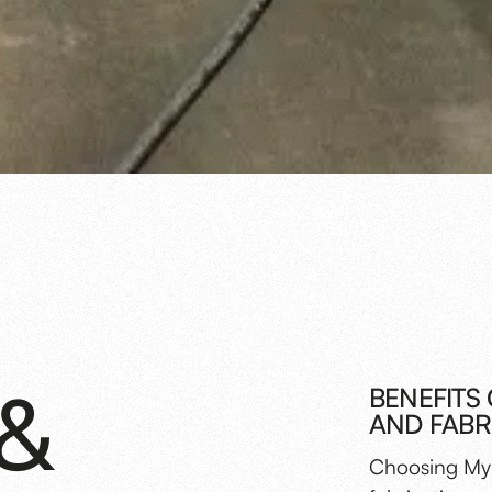
&
BENEFITS
AND FABR
Choosing Myl