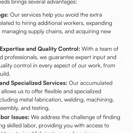
eeds brings several advantages:
ngs:
Our services help you avoid the extra
lated to hiring additional workers, expanding
 managing supply chains, and acquiring new
.
Expertise and Quality Control:
With a team of
d professionals, we guarantee expert input and
uality control in every aspect of our work, from
uild.
y and Specialized Services:
Our accumulated
allows us to offer flexible and specialized
ncluding metal fabrication, welding, machining,
ssembly, and testing.
bor Issues:
We address the challenge of finding
ng skilled labor, providing you with access to