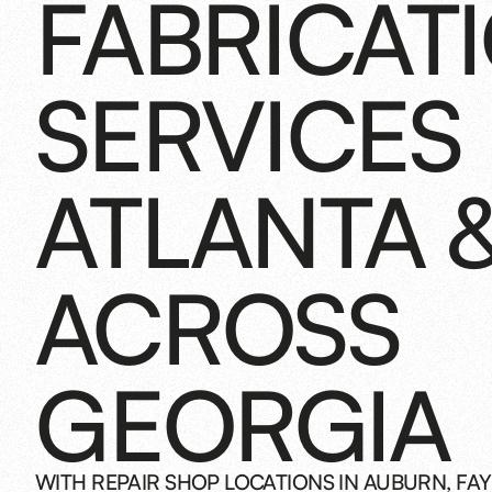
FABRICAT
SERVICES 
ATLANTA 
ACROSS
GEORGIA
WITH REPAIR SHOP LOCATIONS IN AUBURN, FAY