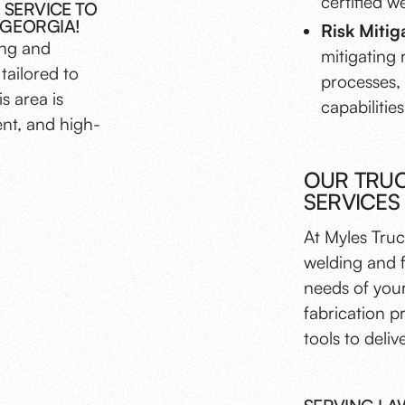
certified w
 SERVICE TO
 GEORGIA!
Risk Mitig
ing and
mitigating 
tailored to
processes,
s area is
capabilities
ent, and high-
OUR TRUC
SERVICES
At Myles Truc
welding and f
needs of your
fabrication p
tools to deliv