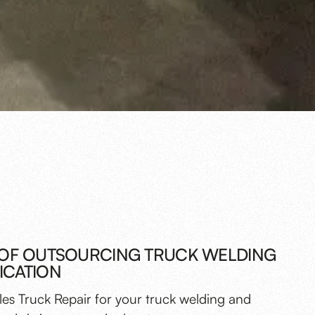
 OF OUTSOURCING TRUCK WELDING
ICATION
es Truck Repair for your truck welding and