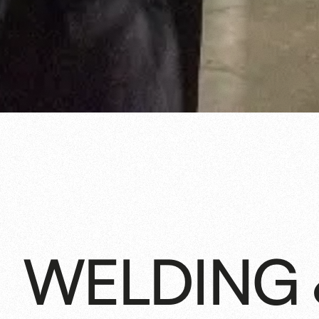
WELDING 