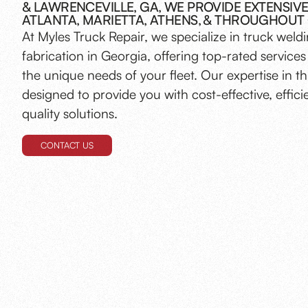
& LAWRENCEVILLE, GA, WE PROVIDE EXTENSIVE
ATLANTA, MARIETTA, ATHENS, & THROUGHOUT
At Myles Truck Repair, we specialize in truck weld
fabrication in Georgia, offering top-rated services 
the unique needs of your fleet. Our expertise in thi
designed to provide you with cost-effective, effici
quality solutions.
CONTACT US