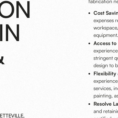
ION
fabrication n
Cost Savi
expenses re
IN
workspace,
equipment
Access to 
&
experience
stringent q
design to b
Flexibilit
experience 
services, i
painting, a
Resolve La
and retaini
ETTEVILLE,