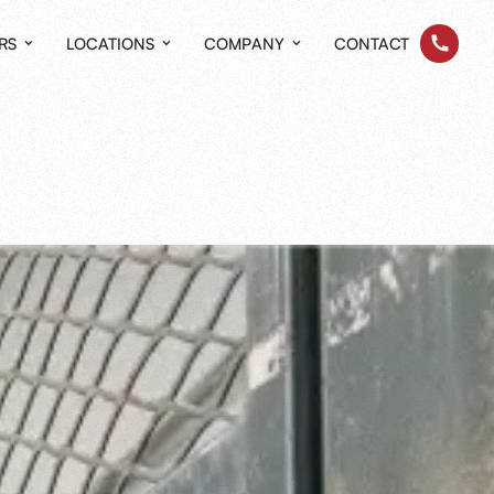
RS
LOCATIONS
COMPANY
CONTACT