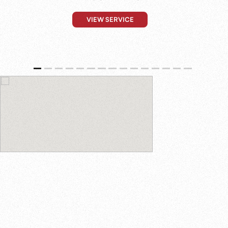
VIEW SERVICE