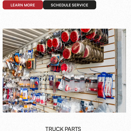
LEARN MORE
SCHEDULE SERVICE
TRUCK PARTS