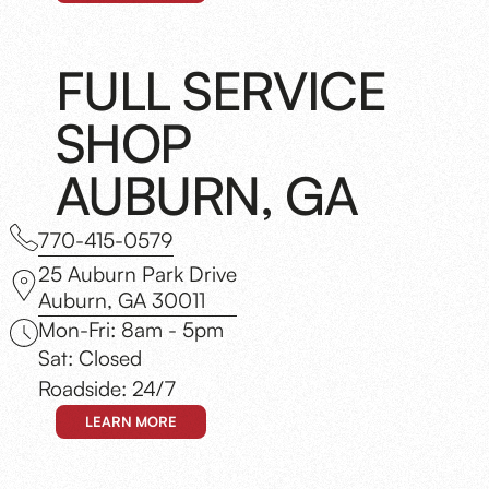
FULL SERVICE
SHOP
AUBURN, GA
770-415-0579
25 Auburn Park Drive
Auburn, GA 30011
Mon-Fri: 8am - 5pm
Sat: Closed
Roadside: 24/7
LEARN MORE