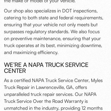
the make or model of your vehicle.
Our shop also specializes in DOT inspections,
catering to both state and federal requirements,
ensuring that your vehicle not only meets but
surpasses regulatory standards. We also focus
on preventive maintenance, ensuring that your
truck operates at its best, minimizing downtime,
and maximizing efficiency.
WE’RE A NAPA TRUCK SERVICE
CENTER
As a certified NAPA Truck Service Center, Myles
Truck Repair in Lawrenceville, GA, offers
unparalleled truck repair services. Our NAPA
Truck Service Over the Road Warranty is
unmatched in the industry, providing 12 months