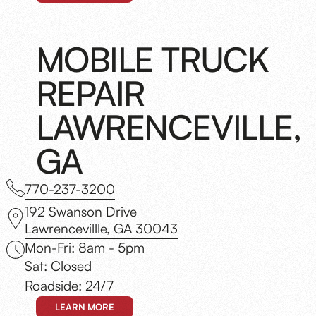
MOBILE TRUCK
REPAIR
LAWRENCEVILLE,
GA
770-237-3200
192 Swanson Drive
Lawrencevillle, GA 30043
Mon-Fri: 8am - 5pm
Sat: Closed
Roadside: 24/7
LEARN MORE