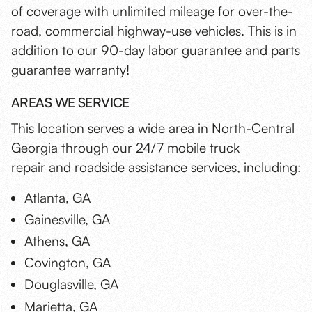
of coverage with unlimited mileage for over-the-
road, commercial highway-use vehicles. This is in
addition to our 90-day labor guarantee and parts
guarantee warranty!
AREAS WE SERVICE
This location serves a wide area in North-Central
Georgia through our 24/7 mobile truck
repair and roadside assistance services, including:
Atlanta, GA
Gainesville, GA
Athens, GA
Covington, GA
Douglasville, GA
Marietta, GA