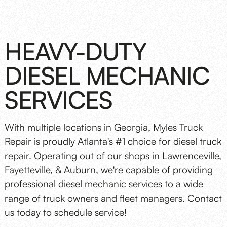
HEAVY-DUTY
DIESEL MECHANIC
SERVICES
With multiple locations in Georgia, Myles Truck
Repair is proudly Atlanta's #1 choice for diesel truck
repair. Operating out of our shops in Lawrenceville,
Fayetteville, & Auburn, we're capable of providing
professional diesel mechanic services to a wide
range of truck owners and fleet managers. Contact
us today to schedule service!