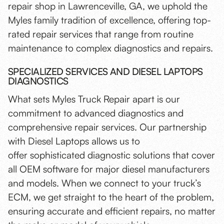
repair shop in Lawrenceville, GA, we uphold the
Myles family tradition of excellence, offering top-
rated repair services that range from routine
maintenance to complex diagnostics and repairs.
SPECIALIZED SERVICES AND DIESEL LAPTOPS
DIAGNOSTICS
What sets Myles Truck Repair apart is our
commitment to advanced diagnostics and
comprehensive repair services. Our partnership
with Diesel Laptops allows us to
offer sophisticated diagnostic solutions that cover
all OEM software for major diesel manufacturers
and models. When we connect to your truck’s
ECM, we get straight to the heart of the problem,
ensuring accurate and efficient repairs, no matter