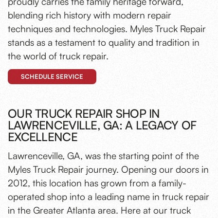
proudly carries the family heritage forward,
blending rich history with modern repair
techniques and technologies. Myles Truck Repair
stands as a testament to quality and tradition in
the world of truck repair.
SCHEDULE SERVICE
OUR TRUCK REPAIR SHOP IN
LAWRENCEVILLE, GA: A LEGACY OF
EXCELLENCE
Lawrenceville, GA, was the starting point of the
Myles Truck Repair journey. Opening our doors in
2012, this location has grown from a family-
operated shop into a leading name in truck repair
in the Greater Atlanta area. Here at our truck