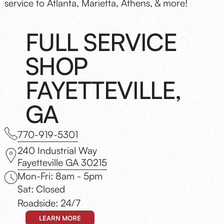
service to Atlanta, Marietta, Athens, & more!
FULL SERVICE
SHOP
FAYETTEVILLE,
GA
770-919-5301
240 Industrial Way
Fayetteville GA 30215
Mon-Fri: 8am - 5pm
Sat: Closed
Roadside: 24/7
LEARN MORE