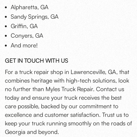
Alpharetta, GA
Sandy Springs, GA
Griffin, GA
Conyers, GA
And more!
GET IN TOUCH WITH US
For a truck repair shop in Lawrenceville, GA, that
combines heritage with high-tech solutions, look
no further than Myles Truck Repair. Contact us
today and ensure your truck receives the best
care possible, backed by our commitment to
excellence and customer satisfaction. Trust us to
keep your truck running smoothly on the roads of
Georgia and beyond.