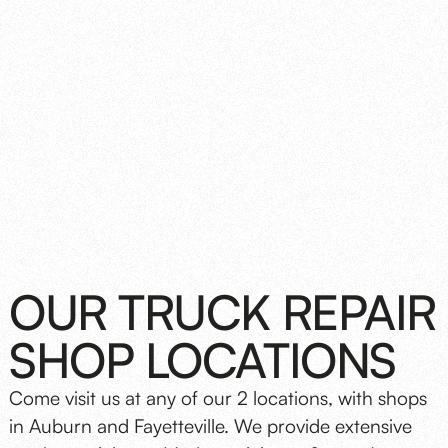
OUR TRUCK REPAIR
SHOP LOCATIONS
Come visit us at any of our 2 locations, with shops
in Auburn and Fayetteville. We provide extensive