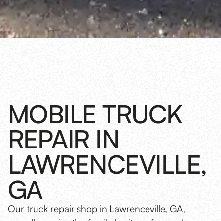
MOBILE TRUCK
REPAIR IN
LAWRENCEVILLE,
GA
Our truck repair shop in Lawrenceville, GA,