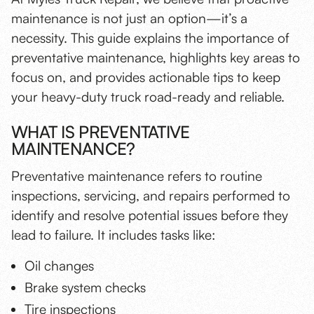
maintenance is not just an option—it’s a
necessity
. This guide explains the importance of
preventative maintenance, highlights key areas to
focus on, and provides actionable tips to keep
your heavy-duty truck road-ready and reliable.
WHAT IS PREVENTATIVE
MAINTENANCE?
Preventative maintenance refers to routine
inspections, servicing, and repairs performed to
identify and resolve potential issues before they
lead to failure. It includes tasks like:
Oil changes
Brake system checks
Tire inspections