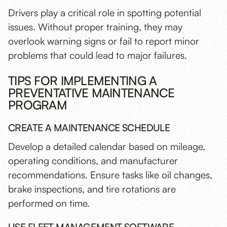
Drivers play a critical role in spotting potential
issues. Without proper training, they may
overlook warning signs or fail to report minor
problems that could lead to major failures.
TIPS FOR IMPLEMENTING A
PREVENTATIVE MAINTENANCE
PROGRAM
CREATE A MAINTENANCE SCHEDULE
Develop a detailed calendar based on mileage,
operating conditions, and manufacturer
recommendations. Ensure tasks like oil changes,
brake inspections, and tire rotations are
performed on time.