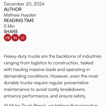
December 20, 2024
AUTHOR
Mathew Hayden
READING TIME
5 Min
SHARE
FB
IN
LI
Heavy-duty trucks are the backbone of industries
ranging from logistics to construction, tasked
with hauling massive loads and operating in
demanding conditions. However, even the most
durable trucks require regular preventative
maintenance to avoid costly breakdowns,
enhance performance, and ensure safety.
At Myles Truck Repair, we believe that
proactive