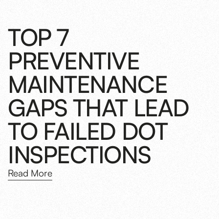
TOP 7
PREVENTIVE
MAINTENANCE
GAPS THAT LEAD
TO FAILED DOT
INSPECTIONS
Read More