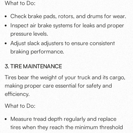
What to Do:
Check brake pads, rotors, and drums for wear.
Inspect air brake systems for leaks and proper
pressure levels.
Adjust slack adjusters to ensure consistent
braking performance.
3. TIRE MAINTENANCE
Tires bear the weight of your truck and its cargo,
making proper care essential for safety and
efficiency.
What to Do:
Measure tread depth regularly and replace
tires when they reach the minimum threshold