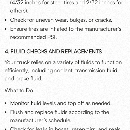
(4/32 inches for steer tires and 2/32 inches for
others).
Check for uneven wear, bulges, or cracks.
Ensure tires are inflated to the manufacturer’s
recommended PSI.
4. FLUID CHECKS AND REPLACEMENTS
Your truck relies on a variety of fluids to function
efficiently, including coolant, transmission fluid,
and brake fluid.
What to Do:
Monitor fluid levels and top off as needed.
Flush and replace fluids according to the
manufacturer’s schedule.
Check for leaks in hoses, reservoirs, and seals.