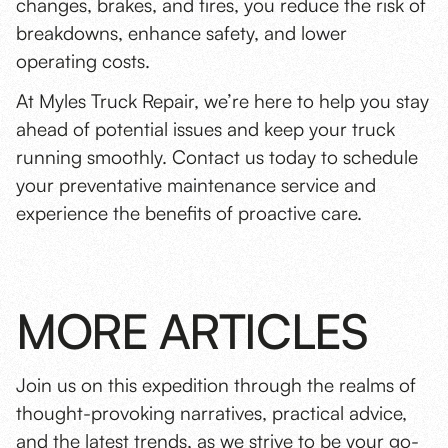
changes, brakes, and tires, you reduce the risk of
breakdowns, enhance safety, and lower
operating costs.
At Myles Truck Repair, we’re here to help you stay
ahead of potential issues and keep your truck
running smoothly. Contact us today to
schedule
your preventative maintenance service
and
experience the benefits of proactive care.
MORE ARTICLES
Join us on this expedition through the realms of
thought-provoking narratives, practical advice,
and the latest trends, as we strive to be your go-