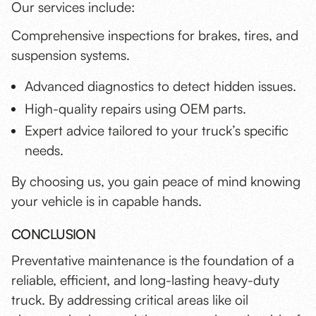
Our services include:
Comprehensive inspections for brakes, tires, and
suspension systems.
Advanced diagnostics to detect hidden issues.
High-quality repairs using OEM parts.
Expert advice tailored to your truck’s specific
needs.
By choosing us, you gain peace of mind knowing
your vehicle is in capable hands.
CONCLUSION
Preventative maintenance is the foundation of a
reliable, efficient, and long-lasting heavy-duty
truck. By addressing critical areas like oil