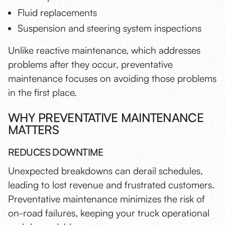
Fluid replacements
Suspension and steering system inspections
Unlike reactive maintenance, which addresses
problems after they occur, preventative
maintenance focuses on avoiding those problems
in the first place.
WHY PREVENTATIVE MAINTENANCE
MATTERS
REDUCES DOWNTIME
Unexpected breakdowns can derail schedules,
leading to lost revenue and frustrated customers.
Preventative maintenance minimizes the risk of
on-road failures, keeping your truck operational