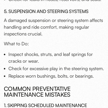
5. SUSPENSION AND STEERING SYSTEMS
A damaged suspension or steering system affects
handling and ride comfort, making regular
inspections crucial.
What to Do:
Inspect shocks, struts, and leaf springs for
cracks or wear.
Check for excessive play in the steering system.
Replace worn bushings, bolts, or bearings.
COMMON PREVENTATIVE
MAINTENANCE MISTAKES
1. SKIPPING SCHEDULED MAINTENANCE