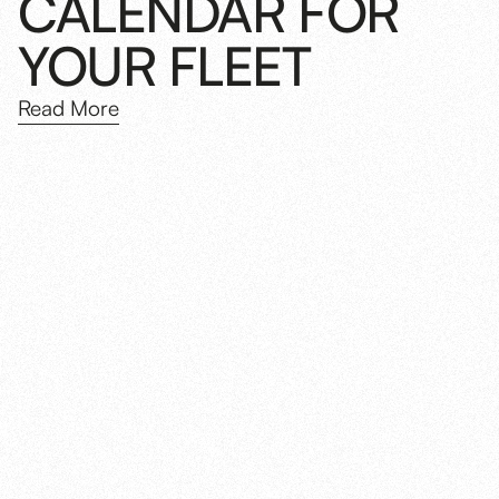
CALENDAR FOR
YOUR FLEET
Read More