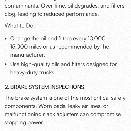
contaminants. Over time, oil degrades, and filters
clog, leading to reduced performance.
What to Do:
Change the oil and filters every 10,000–
15,000 miles or as recommended by the
manufacturer.
Use high-quality oils and filters designed for
heavy-duty trucks.
2. BRAKE SYSTEM INSPECTIONS
The brake system is one of the most critical safety
components. Worn pads, leaky air lines, or
malfunctioning slack adjusters can compromise
stopping power.