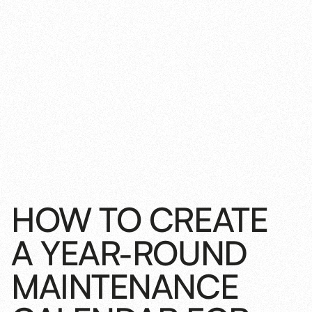
HOW TO CREATE
A YEAR-ROUND
MAINTENANCE