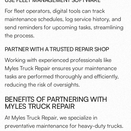
USE FLEET MANAGEMENT SOFTWARE
For fleet operators, digital tools can track
maintenance schedules, log service history, and
send reminders for upcoming tasks, streamlining
the process.
PARTNER WITH A TRUSTED REPAIR SHOP
Working with experienced professionals like
Myles Truck Repair ensures your maintenance
tasks are performed thoroughly and efficiently,
reducing the risk of oversights.
BENEFITS OF PARTNERING WITH
MYLES TRUCK REPAIR
At Myles Truck Repair, we specialize in
preventative maintenance for heavy-duty trucks.