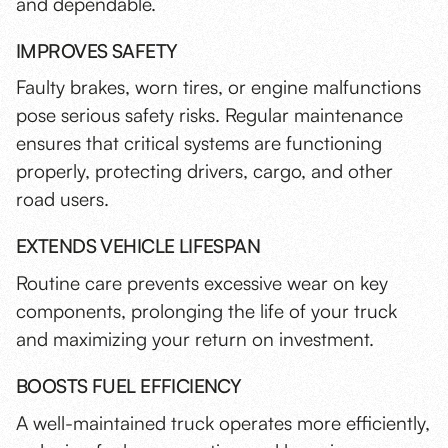
and dependable.
IMPROVES SAFETY
Faulty brakes, worn tires, or engine malfunctions
pose serious safety risks. Regular maintenance
ensures that critical systems are functioning
properly, protecting drivers, cargo, and other
road users.
EXTENDS VEHICLE LIFESPAN
Routine care prevents excessive wear on key
components, prolonging the life of your truck
and maximizing your return on investment.
BOOSTS FUEL EFFICIENCY
A well-maintained truck operates more efficiently
,