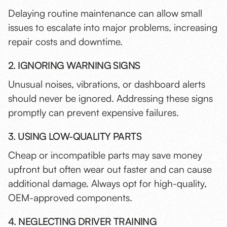
Delaying routine maintenance can allow small
issues to escalate into major problems, increasing
repair costs and downtime.
2. IGNORING WARNING SIGNS
Unusual noises, vibrations, or dashboard alerts
should never be ignored. Addressing these signs
promptly can prevent expensive failures.
3. USING LOW-QUALITY PARTS
Cheap or incompatible parts may save money
upfront but often wear out faster and can cause
additional damage. Always opt for high-quality,
OEM-approved components.
4. NEGLECTING DRIVER TRAINING