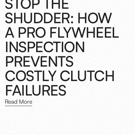
STOP THE
SHUDDER: HOW
A PRO FLYWHEEL
INSPECTION
PREVENTS
COSTLY CLUTCH
FAILURES
Read More