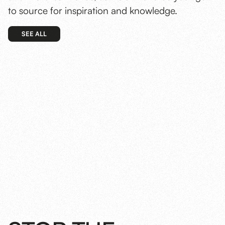
to source for inspiration and knowledge.
SEE ALL