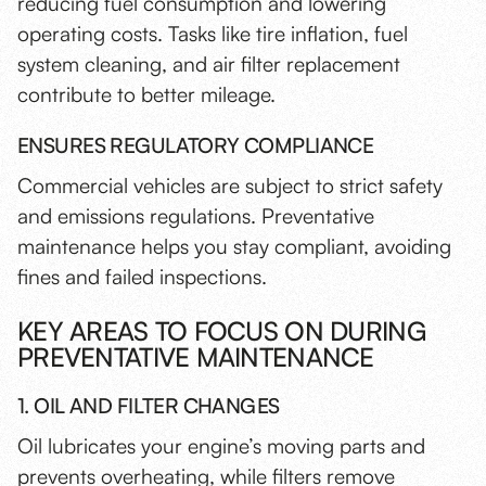
reducing fuel consumption and lowering
operating costs. Tasks like tire inflation, fuel
system cleaning, and air filter replacement
contribute to better mileage.
ENSURES REGULATORY COMPLIANCE
Commercial vehicles are subject to strict safety
and emissions regulations. Preventative
maintenance helps you stay compliant, avoiding
fines and failed inspections.
KEY AREAS TO FOCUS ON DURING
PREVENTATIVE MAINTENANCE
1. OIL AND FILTER CHANGES
Oil lubricates your engine’s moving parts and
prevents overheating, while filters remove