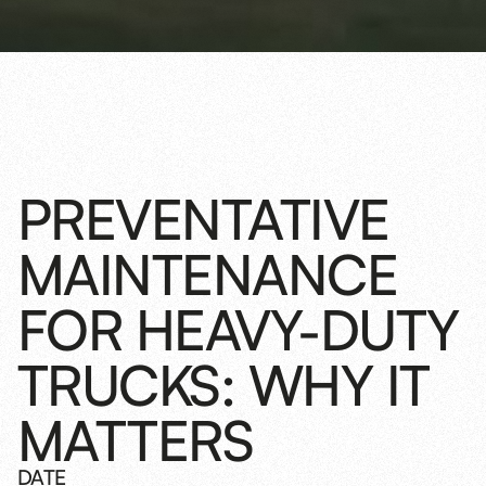
PREVENTATIVE
MAINTENANCE
FOR HEAVY-DUTY
TRUCKS: WHY IT
MATTERS
DATE